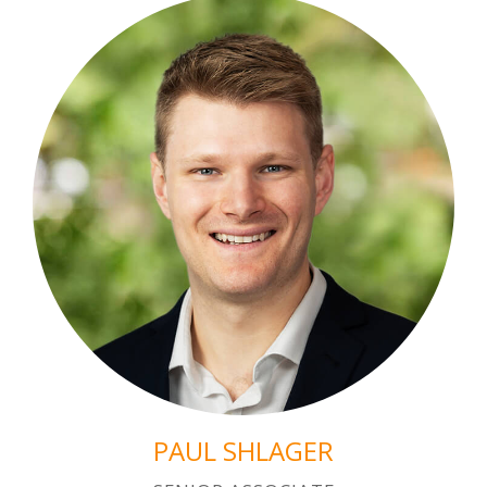
PAUL SHLAGER