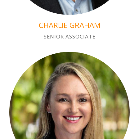
CHARLIE GRAHAM
SENIOR ASSOCIATE