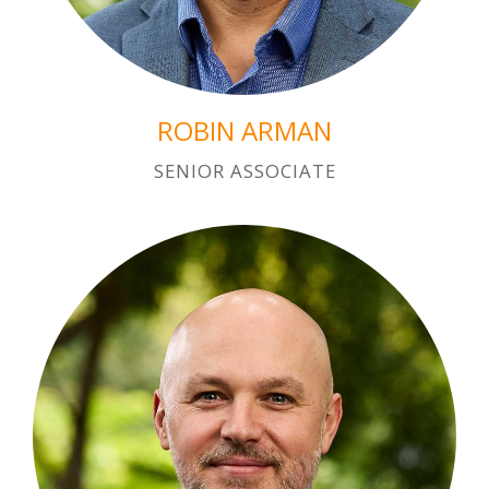
ROBIN ARMAN
SENIOR ASSOCIATE