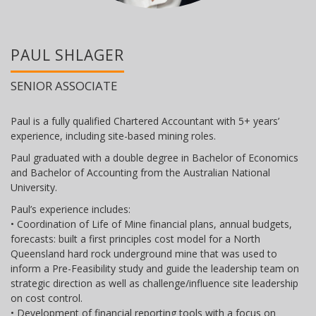
PAUL SHLAGER
SENIOR ASSOCIATE
Paul is a fully qualified Chartered Accountant with 5+ years’
experience, including site-based mining roles.
Paul graduated with a double degree in Bachelor of Economics
and Bachelor of Accounting from the Australian National
University.
Paul’s experience includes:
• Coordination of Life of Mine financial plans, annual budgets,
forecasts: built a first principles cost model for a North
Queensland hard rock underground mine that was used to
inform a Pre-Feasibility study and guide the leadership team on
strategic direction as well as challenge/influence site leadership
on cost control.
• Development of financial reporting tools with a focus on