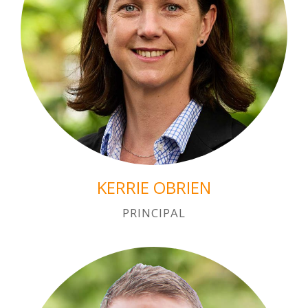
KERRIE OBRIEN
PRINCIPAL