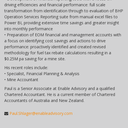
driving efficiencies and financial performance: full scale
transformation from identification through to evaluation of BHP
Operation Services Reporting suite from manual excel files to
Power BI, providing extensive time savings and greater insight
into monthly performance
• Preparation of EOM financial and management accounts with
a focus on identifying cost savings and actions to drive
performance: proactively identified and created revised
methodology for fuel tax rebate calculations resulting in a
$0.25M pa saving for a mine site.
His recent roles include:
• Specialist, Financial Planning & Analysis
• Mine Accountant
Paul is a Senior Associate at Enable Advisory and a qualified
Chartered Accountant. He is a current member of Chartered
Accountants of Australia and New Zealand.
Paul.Shlager@enableadvisory.com