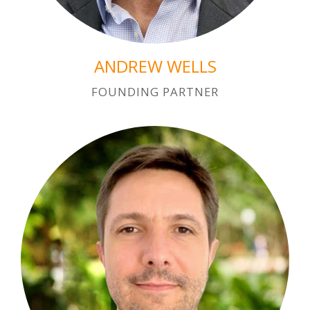
ANDREW WELLS
FOUNDING PARTNER