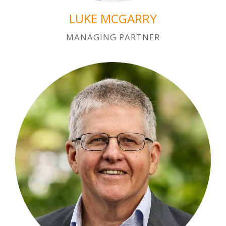
LUKE MCGARRY
MANAGING PARTNER