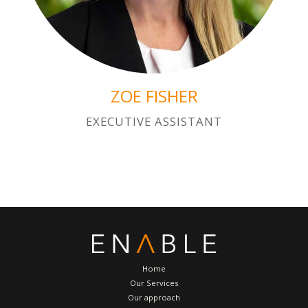
ZOE FISHER
EXECUTIVE ASSISTANT
Home
Our Services
Our approach