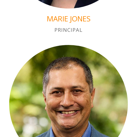
MARIE JONES
PRINCIPAL