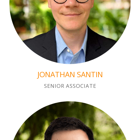
JONATHAN SANTIN
SENIOR ASSOCIATE