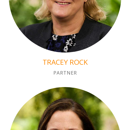
TRACEY ROCK
PARTNER