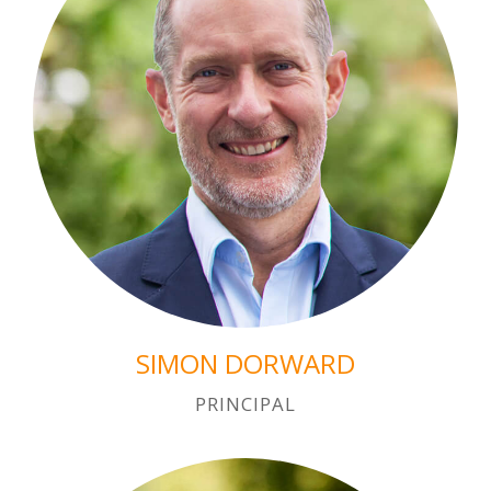
SIMON DORWARD
PRINCIPAL