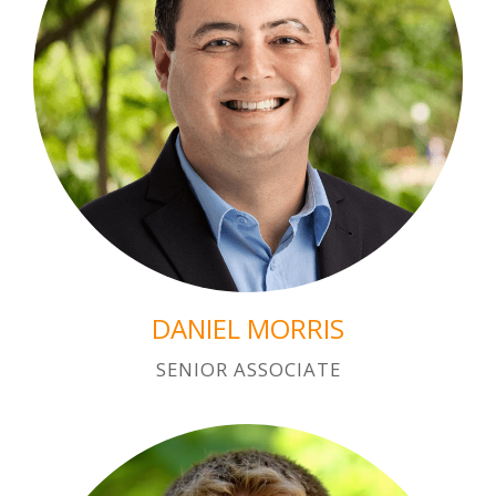
DANIEL MORRIS
SENIOR ASSOCIATE