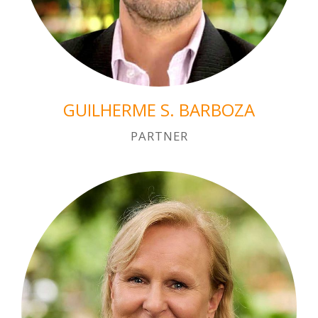
GUILHERME S. BARBOZA
PARTNER