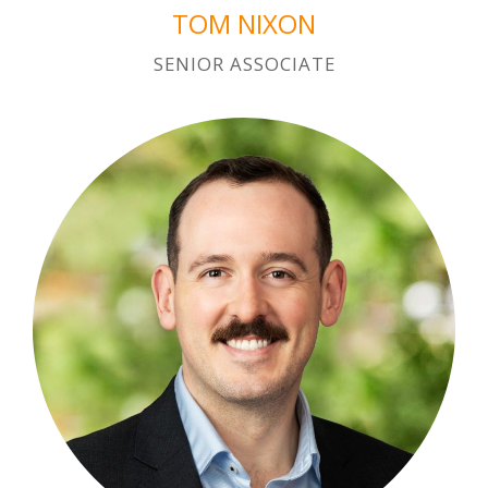
TOM NIXON
SENIOR ASSOCIATE