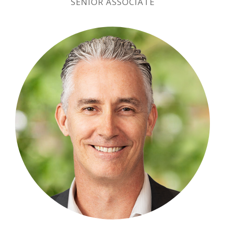
SENIOR ASSOCIATE