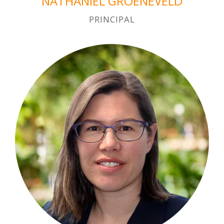
NATHANIEL GROENEVELD
PRINCIPAL