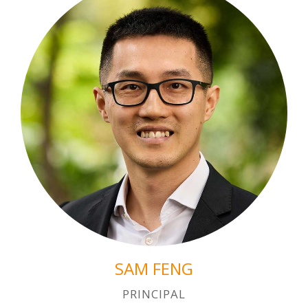
SAM FENG
PRINCIPAL