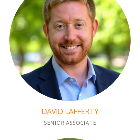
DAVID LAFFERTY
SENIOR ASSOCIATE