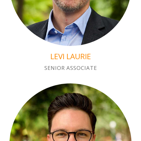
LEVI LAURIE
SENIOR ASSOCIATE