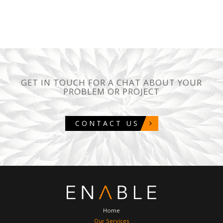
GET IN TOUCH FOR A CHAT ABOUT YOUR
PROBLEM OR PROJECT
CONTACT US
Home
Our Services