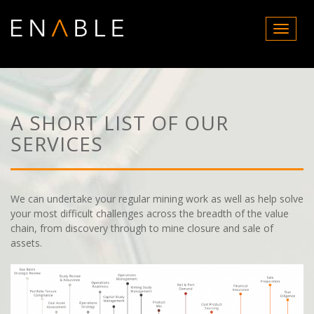
T
o
g
g
l
e
n
A SHORT LIST OF OUR
a
SERVICES
v
i
g
a
t
We can undertake your regular mining work as well as help solve
i
your most difficult challenges across the breadth of the value
o
chain, from discovery through to mine closure and sale of
n
assets.