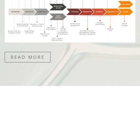
READ MORE
“Their unique value proposition is that they have
done it all before. Demonstrably. They can do
things that no other business can do.”
– ROBIN POLSON, PARTNER, CORPORATE
FINANCE, DELOITTE AUSTRALIA