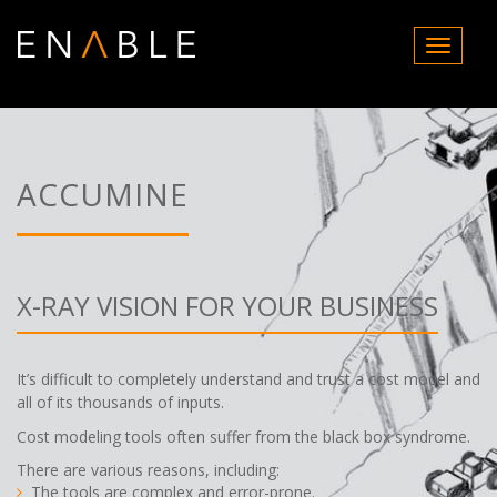
T
o
g
g
l
e
n
ACCUMINE
a
v
i
g
a
X-RAY VISION FOR YOUR BUSINESS
t
i
o
It’s difficult to completely understand and trust a cost model and
n
all of its thousands of inputs.
Cost modeling tools often suffer from the black box syndrome.
There are various reasons, including:
The tools are complex and error-prone.