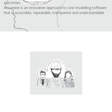
outcomes.
Accumine is an innovative approach to cost modelling software
that is accessible, repeatable, transparent and understandable.