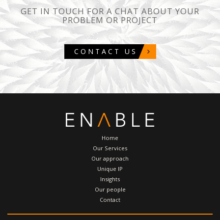
GET IN TOUCH FOR A CHAT ABOUT YOUR
PROBLEM OR PROJECT
CONTACT US
Home
Our Services
Our approach
Unique IP
Insights
Our people
Contact