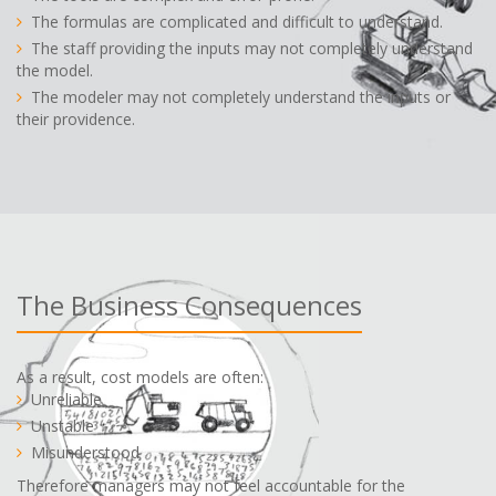
The formulas are complicated and difficult to understand.
The staff providing the inputs may not completely understand
the model.
The modeler may not completely understand the inputs or
their providence.
The Business Consequences
As a result, cost models are often:
Unreliable
Unstable
Misunderstood
Therefore managers may not feel accountable for the