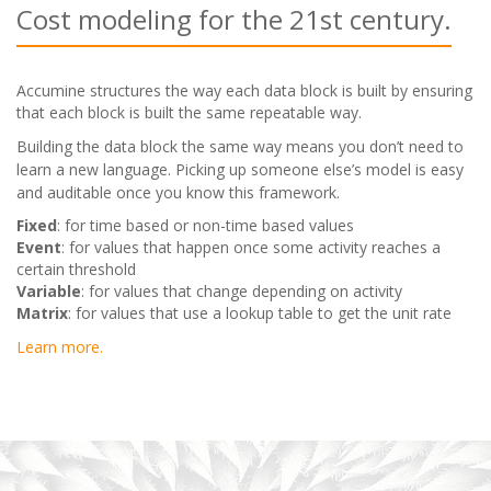
Cost modeling for the 21st century.
Accumine structures the way each data block is built by ensuring
that each block is built the same repeatable way.
Building the data block the same way means you don’t need to
learn a new language. Picking up someone else’s model is easy
and auditable once you know this framework.
Fixed
: for time based or non-time based values
Event
: for values that happen once some activity reaches a
certain threshold
Variable
: for values that change depending on activity
Matrix
: for values that use a lookup table to get the unit rate
Learn more.