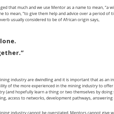
ged that much and we use Mentor as a name to mean, “a wi
e to mean, “to give them help and advice over a period of t
roverb usually considered to be of African origin says,
alone.
gether.”
ing industry are dwindling and it is important that as an i
lity of the more experienced in the mining industry to offer
ry (and hopefully learn a thing or two themselves by doing 
ting, access to networks, development pathways, answering
ining industry cannot be overstated. Mentors cannot give w