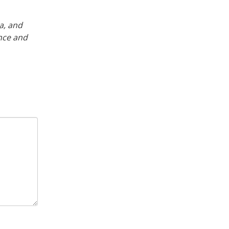
a, and
nce and