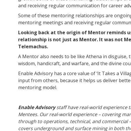
and receiving regular communication for career adv
Some of these mentoring relationships are ongoin
mentoring meetings and receiving regular communic
Looking back at the origin of Mentor reminds u
relationship is not just as Mentor. It was not 
Telemachus.
A Mentor also needs to be like Athena in disguise,
wisdom, handicraft, and warfare, and the divine cou
Enable Advisory has a core value of ‘It Takes a Vill
input from others, because it helps us deliver bette
mentoring model.
Enable Advisory
staff have real-world experience 
Mentees. Our real-world experience – covering man
through to operations, technical, and commercial –
covers underground and surface mining in both th