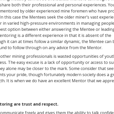
o share both their professional and personal experiences. Y
e mentored by older experienced mine foremen who have pr
n this case the Mentees seek the older miner’s vast experie
ur in varied high-pressure environments in managing peopl
best option between either answering the Mentee or leadin
oring is a different experience in that it is absent of the
gh it can at times follow a similar dynamic, the Mentee can 
ound to follow through on any advice from the Mentor.
other mining professionals is wasted opportunities of yout
ss. The easy excuse is a lack of opportunity or access to su
ney alone may be closer to the mark. Some consider that se
ts your pride, though fortunately modern society does a gr
th. It is when we do have an excellent Mentor that we appre
oring are trust and respect.
mmunicate freely and gives them the ability to talk confiden