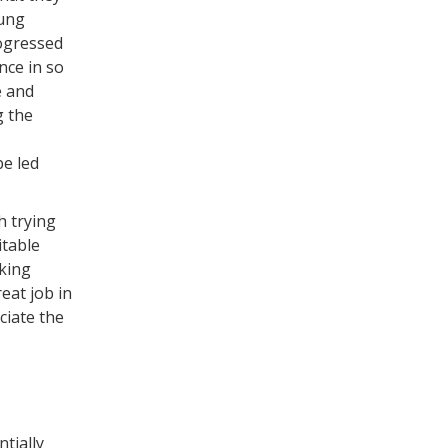
oung
ogressed
nce in so
e and
g the
be led
h trying
itable
eking
eat job in
ciate the
tially