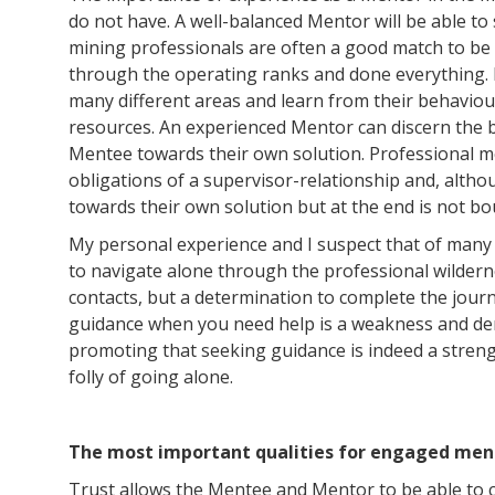
do not have. A well-balanced Mentor will be able t
mining professionals are often a good match to b
through the operating ranks and done everything. I
many different areas and learn from their behavio
resources. An experienced Mentor can discern the 
Mentee towards their own solution. Professional ment
obligations of a supervisor-relationship and, althou
towards their own solution but at the end is not b
My personal experience and I suspect that of many 
to navigate alone through the professional wilderne
contacts, but a determination to complete the jour
guidance when you need help is a weakness and den
promoting that seeking guidance is indeed a streng
folly of going alone.
The most important qualities for engaged ment
Trust allows the Mentee and Mentor to be able to co