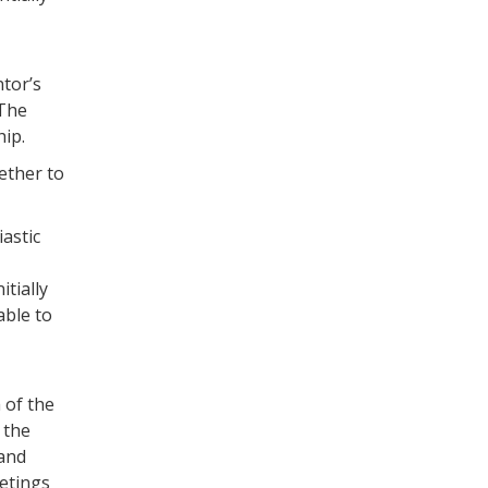
tor’s
 The
ip.
ether to
iastic
tially
able to
 of the
 the
 and
etings