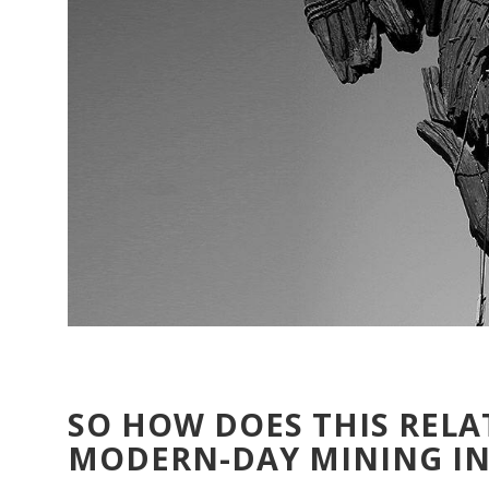
SO HOW DOES THIS RELA
MODERN-DAY MINING I