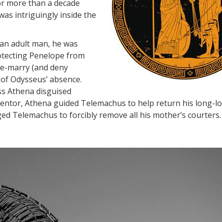
or more than a decade
as intriguingly inside the
an adult man, he was
otecting Penelope from
 re-marry (and deny
 of Odysseus’ absence.
ss Athena disguised
Mentor, Athena guided Telemachus to help return his long-lo
ed Telemachus to forcibly remove all his mother’s courters.