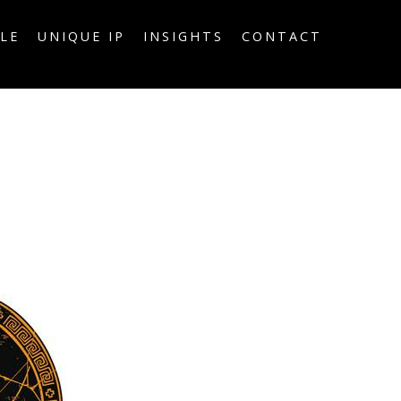
LE
UNIQUE IP
INSIGHTS
CONTACT