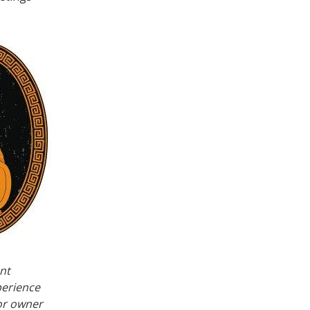
nt
perience
or owner