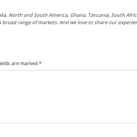
lia, North and South America, Ghana, Tanzania, South Afric
 broad range of markets. And we love to share our experie
fields are marked
*