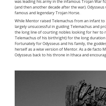
was leading his army in the infamous Trojan War f
(and then another decade after the war). Odysseus w
famous and legendary Trojan Horse.
While Mentor raised Telemachus from an infant to 
largely unsuccessful in guiding Telemachus and pr
the long line of courting nobles looking for her to
Telemachus of his birthright) for the long duration
Fortunately for Odysseus and his family, the godde
herself as a wise version of Mentor. As a de facto 
Odysseus back to his throne in Ithaca and encourag