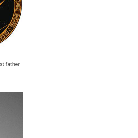
st father