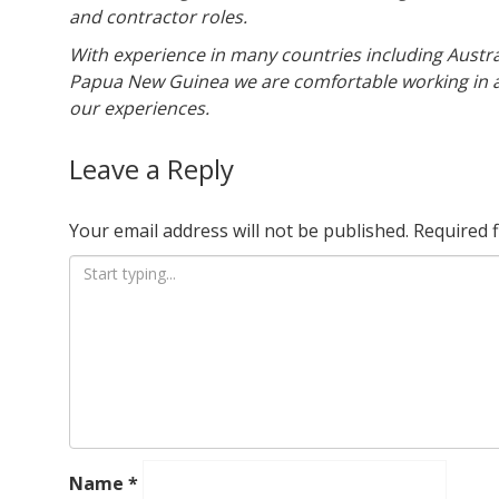
and contractor roles.
With experience in many countries including Austra
Papua New Guinea we are comfortable working in a
our experiences.
Leave a Reply
Your email address will not be published.
Required 
Name
*