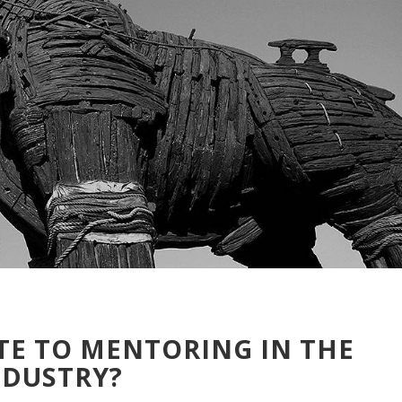
TE TO MENTORING IN THE
NDUSTRY?