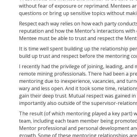
without fear of exposure or reprimand. Mentees are
questions or bring up sensitive topics without mak
Respect each way relies on how each party conducts
reputation and how the Mentor’s interactions with 
Mentee must be able to trust and respect the Ment
It is time well spent building up the relationship 
build up trust and respect before the mentoring 
I recently had the privilege of joining, leading, an
remote mining professionals. There had been a pre
mentoring due to inexperience, vacancies, and turno
wary and less open. And it took some time, relatio
gain their deep trust. Mutual respect was gained i
importantly also outside of the supervisor-relation
The result (of which mentoring played a key part)
team, including each team member being promoted a
Mentor professional and personal development and 
growth. Some of these mentoring relationships ar