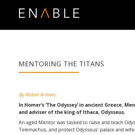
MENTORING THE TITANS
By Robin Arman.
In Homer’s ‘The Odyssey’ in ancient Greece, Men
and adviser of the king of Ithaca, Odysseus.
An aged Mentor was tasked to raise and teach Ody
Telemachus, and protect Odysseus’ palace and wife