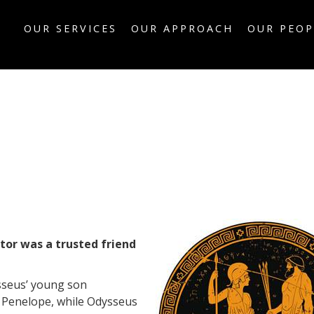
OUR SERVICES
OUR APPROACH
OUR PEOP
tor was a trusted friend
sseus’ young son
 Penelope, while Odysseus