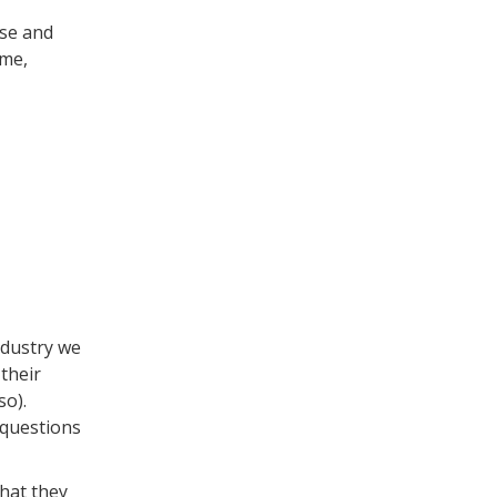
se and
ime,
ndustry we
 their
so).
 questions
hat they