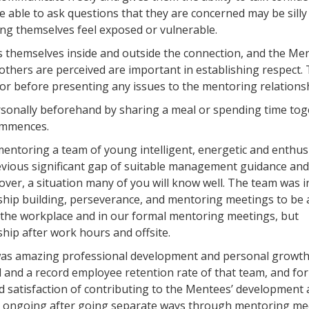
 able to ask questions that they are concerned may be silly
ing themselves feel exposed or vulnerable.
 themselves inside and outside the connection, and the Men
others are perceived are important in establishing respect.
or before presenting any issues to the mentoring relationsh
personally beforehand by sharing a meal or spending time tog
commences.
d mentoring a team of young intelligent, energetic and enthus
vious significant gap of suitable management guidance and
ver, a situation many of you will know well. The team was ini
nship building, perseverance, and mentoring meetings to be 
n the workplace and in our formal mentoring meetings, but
ship after work hours and offsite.
 was amazing professional development and personal growth
nd a record employee retention rate of that team, and for
satisfaction of contributing to the Mentees’ development
e ongoing after going separate ways through mentoring me