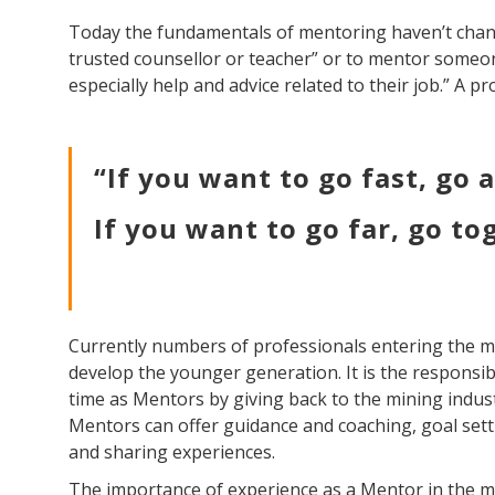
Today the fundamentals of mentoring haven’t chan
trusted counsellor or teacher” or to mentor someon
especially help and advice related to their job.” A p
“If you want to go fast, go 
If you want to go far, go to
Currently numbers of professionals entering the min
develop the younger generation. It is the responsibi
time as Mentors by giving back to the mining indust
Mentors can offer guidance and coaching, goal set
and sharing experiences.
The importance of experience as a Mentor in the m