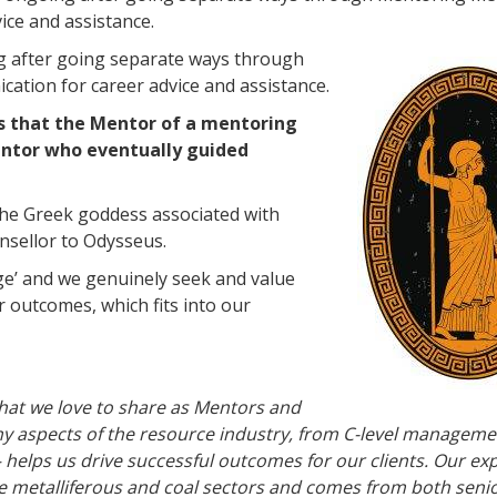
ice and assistance.
g after going separate ways through
ation for career advice and assistance.
s that the Mentor of a mentoring
Mentor who eventually guided
 the Greek goddess associated with
nsellor to Odysseus.
age’ and we genuinely seek and value
r outcomes, which fits into our
that we love to share as Mentors and
y aspects of the resource industry, from C-level manageme
 helps us drive successful outcomes for our clients. Our ex
e metalliferous and coal sectors and comes from both seni